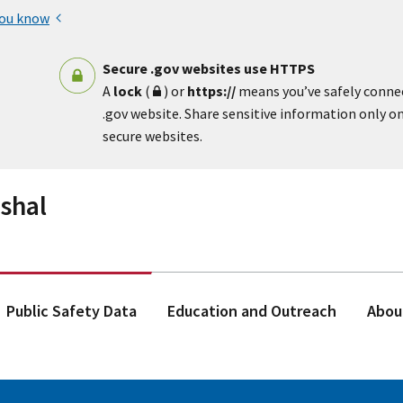
you know
Secure .gov websites use HTTPS
A
lock
(
) or
https://
means you’ve safely conne
.gov website. Share sensitive information only on 
secure websites.
rshal
Public Safety Data
Education and Outreach
Abou