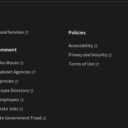
land
Services
Policies
Accessibility
ernment
Privacy and
Security
Wes
Moore
Terms of
Use
Cabinet
Agencies
gencies
loyee
Directory
mployees
State
Jobs
ate Government
Fraud