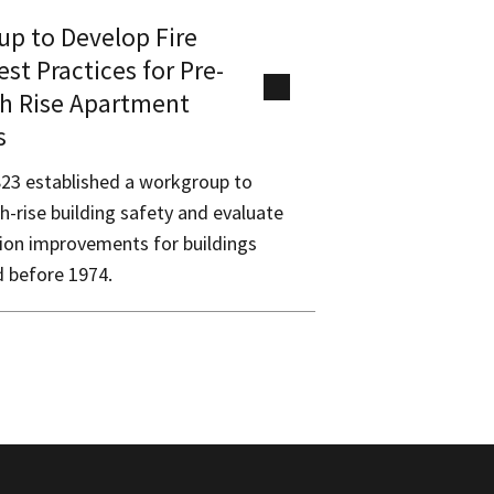
p to Develop Fire
est Practices for Pre-
h Rise Apartment
s
823 established a workgroup to
h-rise building safety and evaluate
tion improvements for buildings
 before 1974.