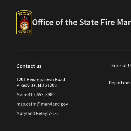
Office of the State Fire Ma
Terms of
U
Contact us
1201 Reisterstown Road
Departmen
Pikesville, MD 21208
Main:
410-653-8980
msp.osfm@maryland.gov
Maryland Relay: 7-1-1