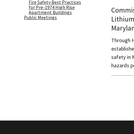
Fire Safety Best Practices
for Pre-1974 High Rise
Commis
Apartment Buildings
Public Meetings
Lithium
Maryla
Through H
establish
safety in 
hazards p