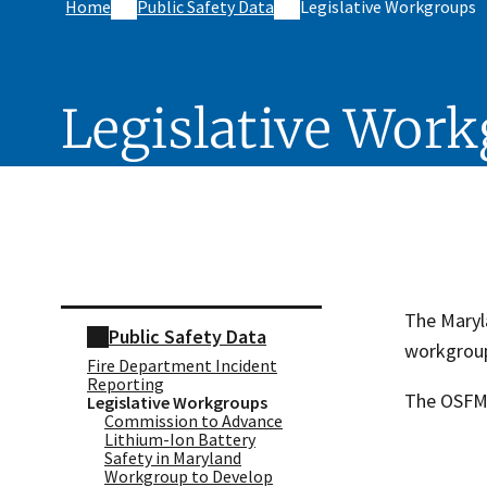
Home
Public Safety Data
Legislative Workgroups
Legislative Wor
Skip sidebar navigation
The Maryla
Public Safety Data
workgroup
Fire Department Incident
Reporting
The OSFM i
Legislative Workgroups
Commission to Advance
Lithium-Ion Battery
Safety in Maryland
Workgroup to Develop