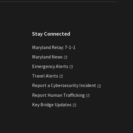
Stay Connected
Maryland Relay: 7-1-1
Maryland
News
Emergency
Alerts
Travel
Alerts
Report a Cybersecurity
Incident
Report Human
Trafficking
Key Bridge
Updates