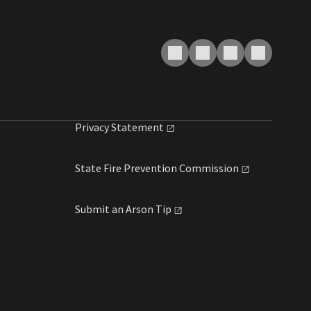
Privacy
Statement
State Fire Prevention
Commission
Submit an Arson
Tip