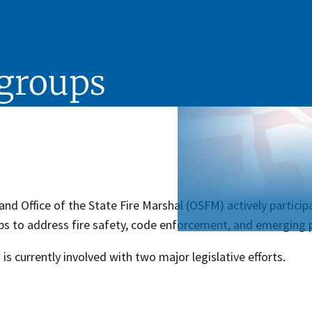
kgroups
nd Office of the State Fire Marshal (OSFM) actively participat
s to address fire safety, code enforcement, and emerging p
s currently involved with two major legislative efforts.