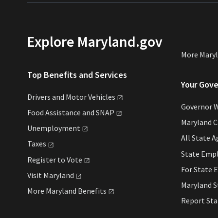
Explore Maryland.gov
More Mary
Top Benefits and Services
Your Gov
Drivers and Motor
Vehicles
Governor 
Food Assistance and
SNAP
Maryland 
Unemployment
All State
A
Taxes
State Emp
Register to
Vote
For State
E
Visit
Maryland
Maryland 
More Maryland
Benefits
Report St