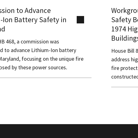
sion to Advance
Workgrou
-Ion Battery Safety in
Safety B
nd
1974 Hig
Building
B 468, a commission was
ed to advance Lithium-Ion battery
House Bill 
Maryland, focusing on the unique fire
address hig
osed by these power sources.
fire protec
constructed