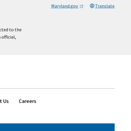
Maryland.gov
Translate
cted to the
official,
t Us
Careers