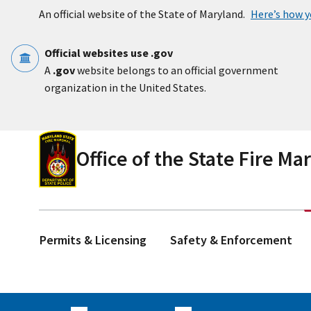
Skip to main content
An official website of the State of Maryland.
Here’s how 
Official websites use .gov
A
.gov
website belongs to an official government
organization in the United States.
Office of the State Fire Ma
Permits & Licensing
Safety & Enforcement