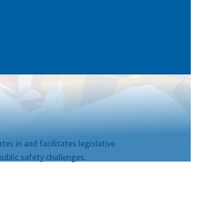
es in and facilitates legislative
ublic safety challenges.