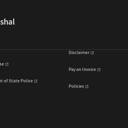
rshal
Disclaimer
se
Pay an
Invoice
t of State
Police
Policies