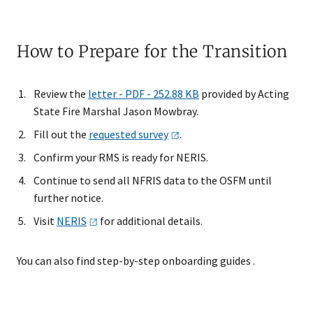
How to Prepare for the Transition
Review the
letter - PDF - 252.88 KB
provided by Acting
State Fire Marshal Jason Mowbray.
Fill out the
requested
survey
.​
Confirm your RMS is ready for NERIS.
Continue to send all NFRIS data to the OSFM until
further notice.
Visit
NERIS
for additional details.
You can also find step-by-step onboarding guides .