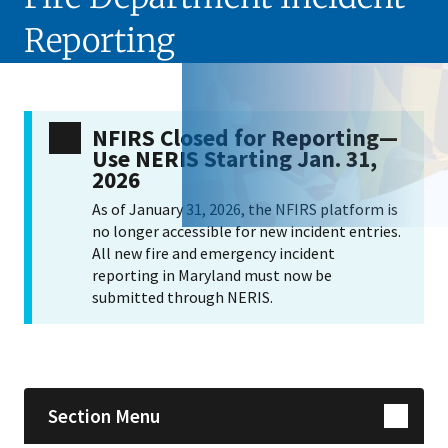
Reporting
NFIRS Closed for Reporting—
Use NERIS Starting Jan. 31,
2026
As of January 31, 2026, the NFIRS platform is
no longer accessible for new incident entries.
All new fire and emergency incident
reporting in Maryland must now be
submitted through NERIS.
Skip sidebar navigation
Section Menu