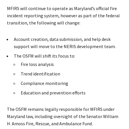
MFIRS will continue to operate as Maryland’s official fire
incident reporting system, however as part of the federal
transition, the following will change:
Account creation, data submission, and help desk
support will move to the NERIS development team.
The OSFM will shift its focus to:
Fire loss analysis
Trend identification
Compliance monitoring
Education and prevention efforts
The OSFM remains legally responsible for MFIRS under
Maryland law, including oversight of the Senator William
H. Amoss Fire, Rescue, and Ambulance Fund.