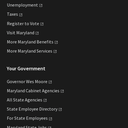
Unemployment
Taxes
Register to
Vote
Visit
Maryland
More Maryland
Benefits
More Maryland
Services
Your Government
Governor Wes
Moore
Maryland Cabinet
Agencies
All State
Agencies
State Employee
Directory
For State
Employees
Maryland State
Jobs