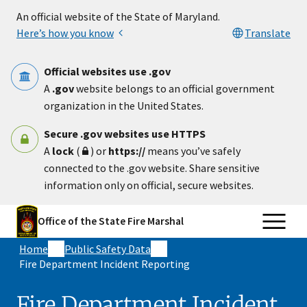
Skip to main content
An official website of the State of Maryland.
Here’s how you know
Translate
Official websites use .gov
A
.gov
website belongs to an official government
organization in the United States.
Secure .gov websites use HTTPS
A
lock
(
) or
https://
means you’ve safely
connected to the .gov website. Share sensitive
information only on official, secure websites.
Office of the State Fire Marshal
Home
Public Safety Data
Fire Department Incident Reporting
Fire Department Incident