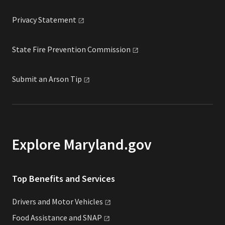
Privacy
Statement
State Fire Prevention
Commission
Submit an Arson
Tip
Explore Maryland.gov
Top Benefits and Services
Drivers and Motor
Vehicles
Food Assistance and
SNAP