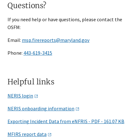
Questions?
If you need help or have questions, please contact the
OSFM:
Email:
msp.firereports@maryland.gov
Phone:
443-619-3415
Helpful links
NERIS
login
NERIS onboarding
information
Exporting Incident Data from eNFRIS - PDF - 161.07 KB
MFIRS report
data