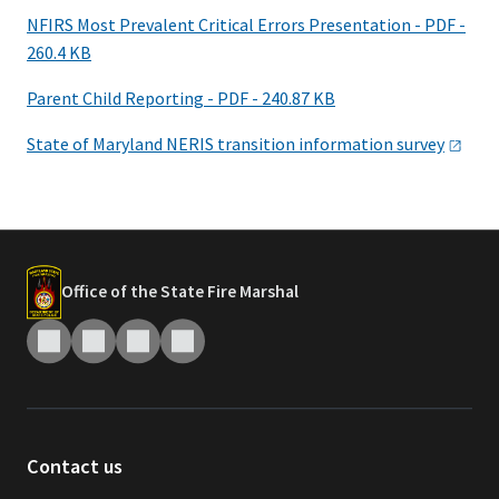
NFIRS Most Prevalent Critical Errors Presentation - PDF -
260.4 KB
Parent Child Reporting - PDF - 240.87 KB
State of Maryland NERIS transition information
survey
Office of the State Fire Marshal
Contact us