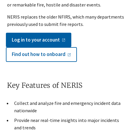
or remarkable fire, hostile and disaster events.
NERIS replaces the older NFIRS, which many departments
previously used to submit fire reports.
Log in to your
account
Find out how to
onboard
Key Features of NERIS
Collect and analyze fire and emergency incident data
nationwide
Provide near real-time insights into major incidents
and trends