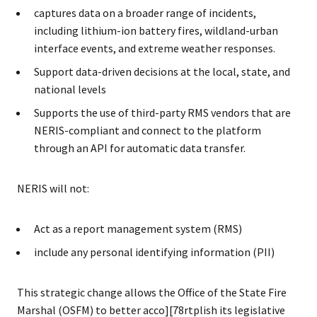
captures data on a broader range of incidents,
including lithium-ion battery fires, wildland-urban
interface events, and extreme weather responses.
Support data-driven decisions at the local, state, and
national levels
Supports the use of third-party RMS vendors that are
NERIS-compliant and connect to the platform
through an API for automatic data transfer.
NERIS will not:
Act as a report management system (RMS)
include any personal identifying information (PII)
This strategic change allows the Office of the State Fire
Marshal (OSFM) to better acco][78rtplish its legislative