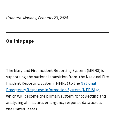
Updated:
Monday, February 23, 2026
On this page
The Maryland Fire Incident Reporting System (MFIRS) is
supporting the national transition from the National Fire
Incident Reporting System (NFIRS) to the
National
Emergency Response Information System
(NERIS)
,
which will become the primary system for collecting and
analyzing all-hazards emergency response data across
the United States.