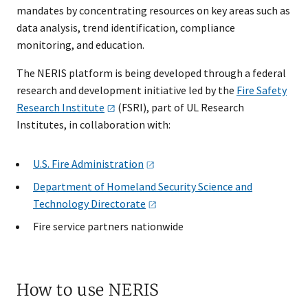
mandates by concentrating resources on key areas such as
data analysis, trend identification, compliance
monitoring, and education.
The NERIS platform is being developed through a federal
research and development initiative led by the
Fire Safety
Research
Institute
(FSRI), part of UL Research
Institutes, in collaboration with:
U.S. Fire
Administration
Department of Homeland Security Science and
Technology
Directorate
Fire service partners nationwide
How to use NERIS