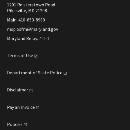
1201 Reisterstown Road
Pikesville, MD 21208
Main:
410-653-8980
msp.osfm@maryland.gov
Maryland Relay: 7-1-1
Terms of
Use
Department of State
Police
Disclaimer
Pay an
Invoice
Policies