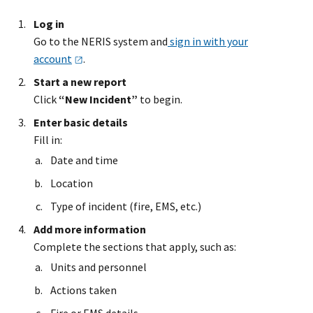
Log in
Go to the NERIS system and
sign in with your
account
.
Start a new report
Click
“New Incident”
to begin.
Enter basic details
Fill in:
Date and time
Location
Type of incident (fire, EMS, etc.)
Add more information
Complete the sections that apply, such as:
Units and personnel
Actions taken