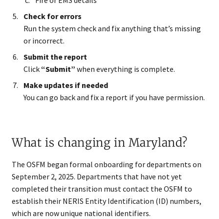
Fire or EMS details
Check for errors
Run the system check and fix anything that’s missing
or incorrect.
Submit the report
Click
“Submit”
when everything is complete.
Make updates if needed
You can go back and fix a report if you have permission.
What is changing in Maryland?
The OSFM began formal onboarding for departments on
September 2, 2025. Departments that have not yet
completed their transition must contact the OSFM to
establish their NERIS Entity Identification (ID) numbers,
which are now unique national identifiers.