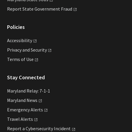
Report State Government
Fraud
Policies
Accessibility
Privacy and
Security
Terms of
Use
Stay Connected
Maryland Relay: 7-1-1
Maryland
News
Emergency
Alerts
Travel
Alerts
Report a Cybersecurity
Incident