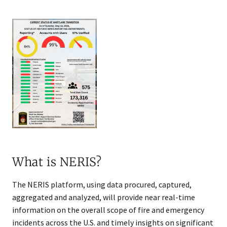
What is NERIS?
The NERIS platform, using data procured, captured,
aggregated and analyzed, will provide near real-time
information on the overall scope of fire and emergency
incidents across the U.S. and timely insights on significant