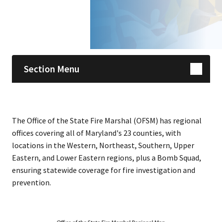
Skip sidebar navigation
Section Menu
The Office of the State Fire Marshal (OFSM) has regional
offices covering all of Maryland's 23 counties, with
locations in the Western, Northeast, Southern, Upper
Eastern, and Lower Eastern regions, plus a Bomb Squad,
ensuring statewide coverage for fire investigation and
prevention.