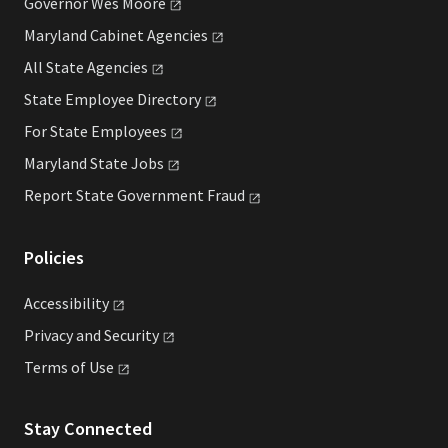
Governor Wes
Moore
Maryland Cabinet
Agencies
All State
Agencies
State Employee
Directory
For State
Employees
Maryland State
Jobs
Report State Government
Fraud
Policies
Accessibility
Privacy and
Security
Terms of
Use
Stay Connected