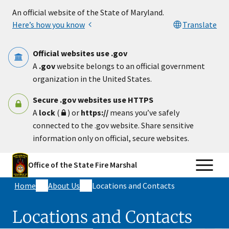
Skip to main content
An official website of the State of Maryland.
Here’s how you know
Translate
Official websites use .gov
A
.gov
website belongs to an official government
organization in the United States.
Secure .gov websites use HTTPS
A
lock
(
) or
https://
means you’ve safely
connected to the .gov website. Share sensitive
information only on official, secure websites.
Office of the State Fire Marshal
Home
About Us
Locations and Contacts
Locations and Contacts