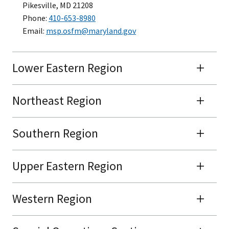
Pikesville, MD 21208
Phone:
410-653-8980
Email:
msp.osfm@maryland.gov
Lower Eastern Region
Northeast Region
Southern Region
Upper Eastern Region
Western Region