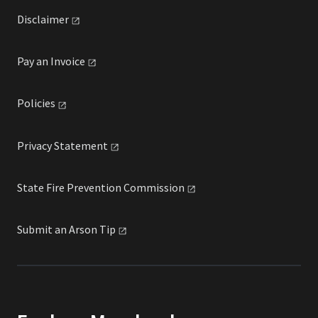
Disclaimer
Pay an
Invoice
Policies
Privacy
Statement
State Fire Prevention
Commission
Submit an Arson
Tip