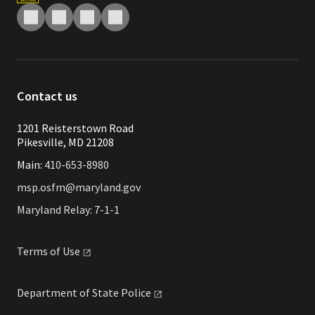
Contact us
1201 Reisterstown Road
Pikesville, MD 21208
Main:
410-653-8980
msp.osfm@maryland.gov
Maryland Relay: 7-1-1
Terms of
Use
Department of State
Police