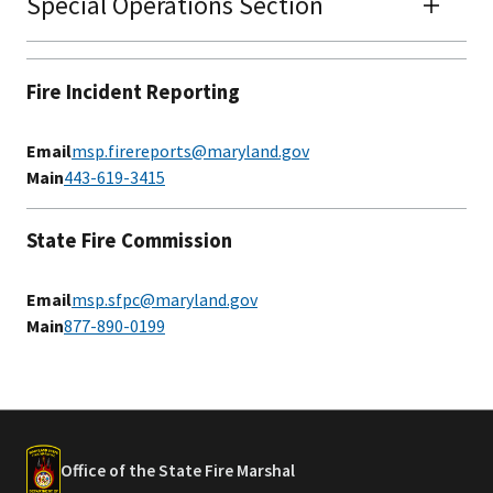
Special Operations Section
Fire Incident Reporting
Email
msp.firereports@maryland.gov
Main
443-619-3415
State Fire Commission
Email
msp.sfpc@maryland.gov
Main
877-890-0199​​​​​​​​
Office of the State Fire Marshal