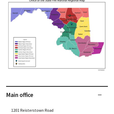
Main office
1201 Reisterstown Road