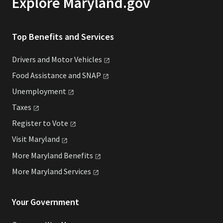
Explore Maryland.gov
Top Benefits and Services
Drivers and Motor
Vehicles
Food Assistance and
SNAP
Unemployment
Taxes
Register to
Vote
Visit
Maryland
More Maryland
Benefits
More Maryland
Services
Your Government