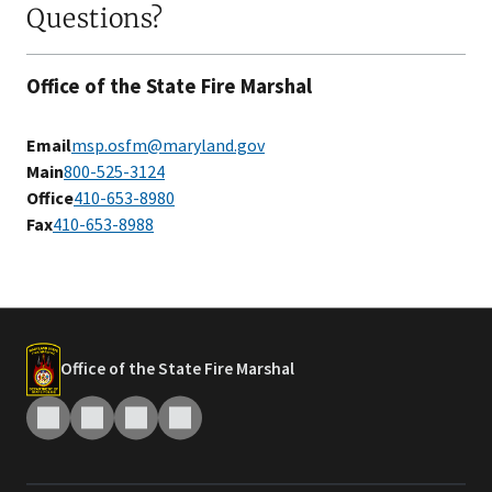
Questions?
Office of the State Fire Marshal
Email
msp.osfm@maryland.gov
Main
800-525-3124
Office
410-653-8980
Fax
4​10-653-8988
Office of the State Fire Marshal