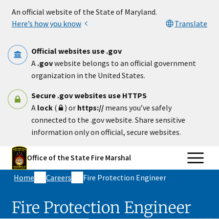
Skip to main content
An official website of the State of Maryland.
Here’s how you know
Translate
Official websites use .gov
A
.gov
website belongs to an official government
organization in the United States.
Secure .gov websites use HTTPS
A
lock
(
) or
https://
means you’ve safely
connected to the .gov website. Share sensitive
information only on official, secure websites.
Office of the State Fire Marshal
Home
Careers
Fire Protection Engineer​
Fire Protection Engineer​