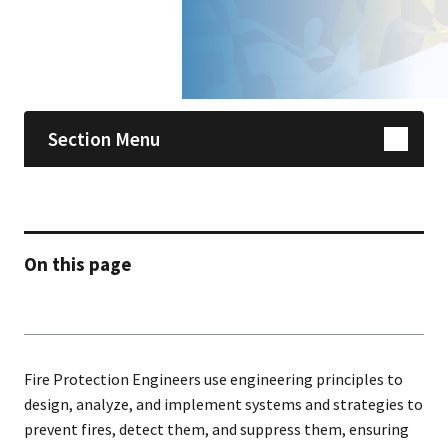
Skip sidebar navigation
Section Menu
On this page
Fire Protection Engineers use engineering principles to
design, analyze, and implement systems and strategies to
prevent fires, detect them, and suppress them, ensuring