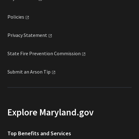
Policies
Privacy
Statement
State Fire Prevention
Commission
Submit an Arson
Tip
Explore Maryland.gov
Top Benefits and Services