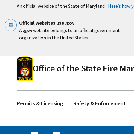
Skip to main content
An official website of the State of Maryland.
Here’s how 
Official websites use .gov
A
.gov
website belongs to an official government
organization in the United States.
Office of the State Fire Ma
Permits & Licensing
Safety & Enforcement