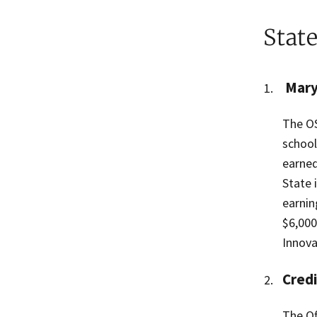
Stat
Mary
The OS
school
earned
State 
earnin
$6,000
Innova
Credi
The Of