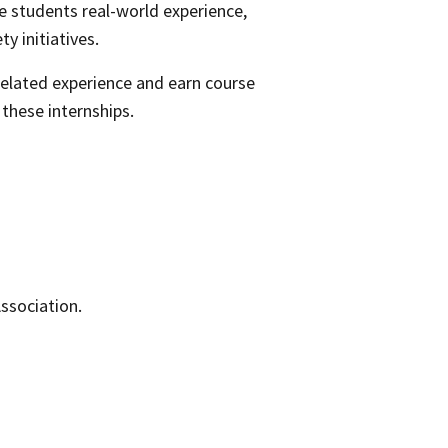
e students real-world experience,
ty initiatives.
related experience and earn course
these internships.
Association.