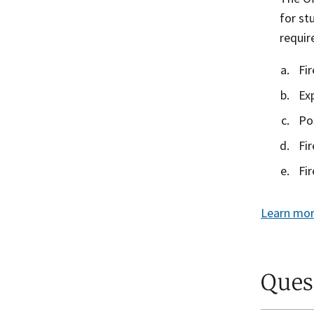
for st
requi
Fi
Ex
Po
Fi
Fi
Learn mor
Ques