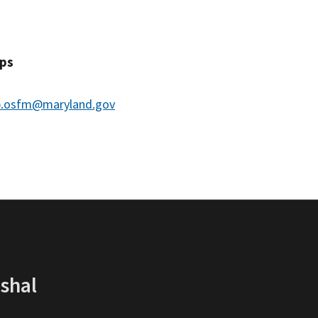
ips
.osfm@maryland.gov
rshal