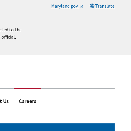
Maryland.gov
Translate
cted to the
official,
t Us
Careers