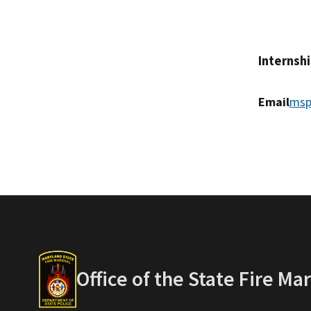
Internsh
Email
msp
Office of the State Fire Ma