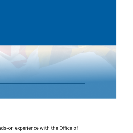
nds-on experience with the Office of