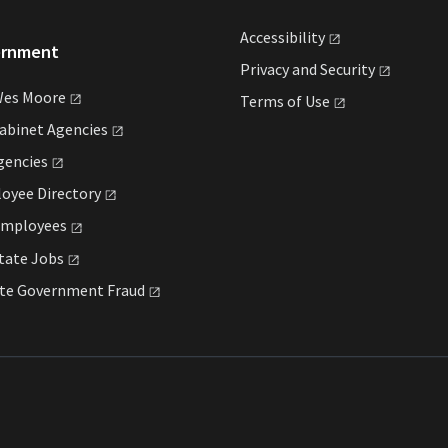
Accessibility
ernment
Privacy and
Security
Wes
Moore
Terms of
Use
Cabinet
Agencies
gencies
loyee
Directory
mployees
State
Jobs
ate Government
Fraud