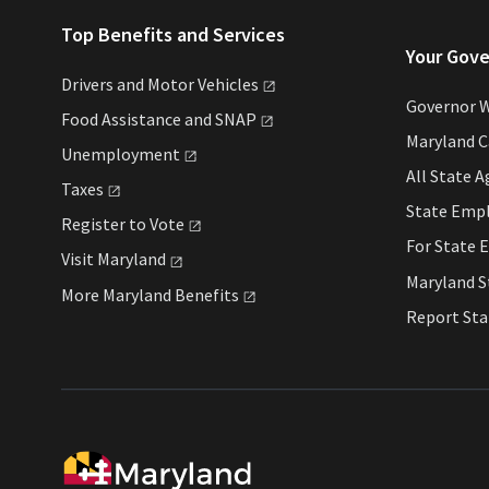
Top Benefits and Services
Your Gov
Drivers and Motor
Vehicles
Governor 
Food Assistance and
SNAP
Maryland 
Unemployment
All State
A
Taxes
State Emp
Register to
Vote
For State
E
Visit
Maryland
Maryland 
More Maryland
Benefits
Report St