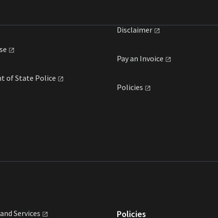
Disclaimer
se
Pay an
Invoice
t of State
Police
Policies
land
Services
Policies