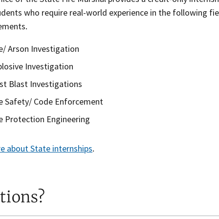
udents who require real-world experience in the following fie
rements.
re/ Arson Investigation
plosive Investigation
st Blast Investigations
re Safety/ Code Enforcement
re Protection Engineering
e about State internships
.
tions?