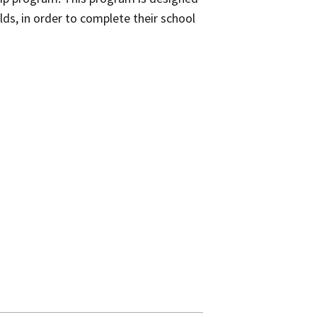
lds, in order to complete their school