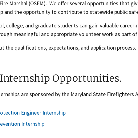
Fire Marshal (OSFM). We offer several opportunities that giv
 and the opportunity to contribute to statewide public safe
l, college, and graduate students can gain valuable career-
rough meaningful and appropriate volunteer work as part of 
t the qualifications, expectations, and application process.
 Internship Opportunities.
ernships are sponsored by the Maryland State Firefighters 
rotection Engineer Internship
revention Internship