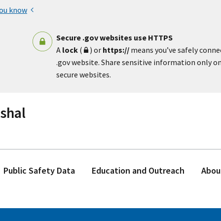
you know
Secure .gov websites use HTTPS
A
lock
(
) or
https://
means you’ve safely conne
.gov website. Share sensitive information only on 
secure websites.
rshal
Public Safety Data
Education and Outreach
Abou