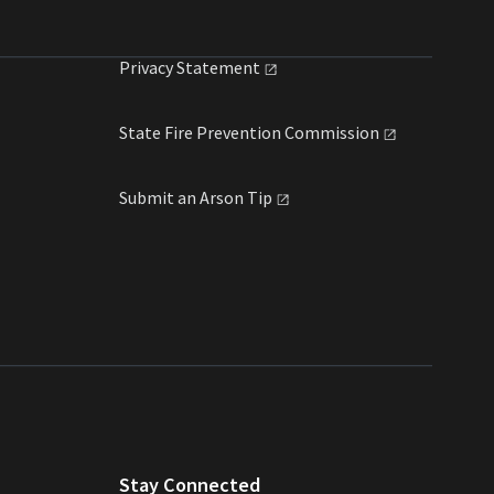
Privacy
Statement
State Fire Prevention
Commission
Submit an Arson
Tip
Stay Connected