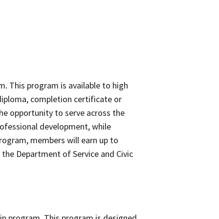
. This program is available to high
iploma, completion certificate or
he opportunity to serve across the
professional development, while
program, members will earn up to
y the Department of Service and Civic
ship program. This program is designed