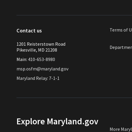
Terms of
U
Contact us
1201 Reisterstown Road
Departmen
Pikesville, MD 21208
Main:
410-653-8980
msp.osfm@maryland.gov
Maryland Relay: 7-1-1
Explore Maryland.gov
More Mary