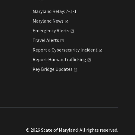
Maryland Relay: 7-1-1
Maryland
News
Emergency
Alerts
Travel
Alerts
Report a Cybersecurity
Incident
Report Human
Trafficking
Key Bridge
Updates
© 2026 State of Maryland. All rights reserved.