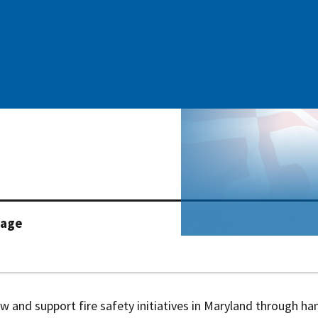
page
w and support fire safety initiatives in Maryland through ha