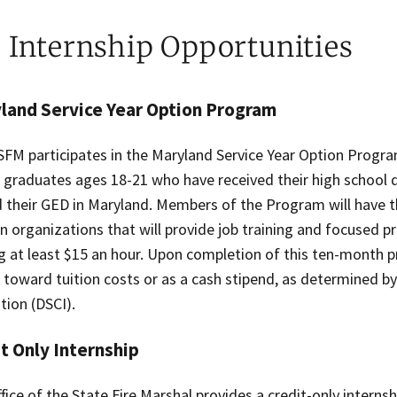
e Internship Opportunities
land Service Year Option Program
FM participates in the Maryland Service Year Option Program
 graduates ages 18-21 who have received their high school d
 their GED in Maryland. Members of the Program will have t
in organizations that will provide job training and focused 
g at least $15 an hour. Upon completion of this ten-month 
 toward tuition costs or as a cash stipend, as determined b
tion (DSCI).
t Only Internship
fice of the State Fire Marshal provides a credit-only intern