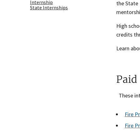
Internship
the State 
State Internships
mentorship
High schoo
credits th
Learn abou
Paid
These int
Fire P
Fire P