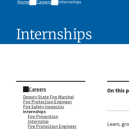
Home
Careers
Internships
Internships
Skip sidebar navigation
Careers
On this 
Deputy State Fire Marshal
Fire Protection Engineer​
Fire Safety Inspector
Internships
Fire Prevention
Internship
Learn, gro
Fire Protection Engineer