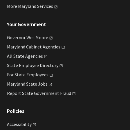
More Maryland
Services
Your Government
Governor Wes
Moore
Maryland Cabinet
Agencies
All State
Agencies
State Employee
Directory
For State
Employees
Maryland State
Jobs
Report State Government
Fraud
Policies
Accessibility