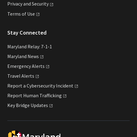
Privacy and
Security
Terms of
Use
Stay Connected
Maryland Relay: 7-1-1
Maryland
News
Emergency
Alerts
Travel
Alerts
Report a Cybersecurity
Incident
Report Human
Trafficking
Key Bridge
Updates