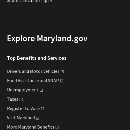
Submit an Arson
Tip
Explore Maryland.gov
Top Benefits and Services
Drivers and Motor
Vehicles
Food Assistance and
SNAP
Unemployment
Taxes
Register to
Vote
Visit
Maryland
More Maryland
Benefits