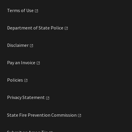
Terms of
Use
Department of State
Police
Disclaimer
Pay an
Invoice
Policies
Privacy
Statement
State Fire Prevention
Commission