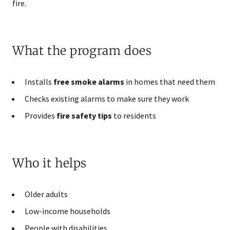
fire.
What the program does
Installs
free smoke alarms
in homes that need them
Checks existing alarms to make sure they work
Provides
fire safety tips
to residents
Who it helps
Older adults
Low-income households
People with disabilities