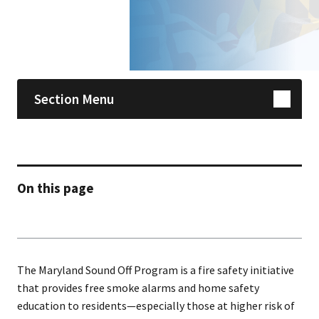
Skip sidebar navigation
Section Menu
On this page
The Maryland Sound Off Program is a fire safety initiative
that provides free smoke alarms and home safety
education to residents—especially those at higher risk of