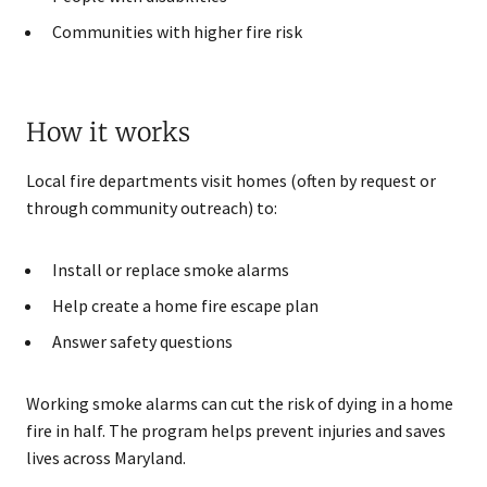
Communities with higher fire risk
How it works
Local fire departments visit homes (often by request or
through community outreach) to:
Install or replace smoke alarms
Help create a home fire escape plan
Answer safety questions
Working smoke alarms can cut the risk of dying in a home
fire in half. The program helps prevent injuries and saves
lives across Maryland.