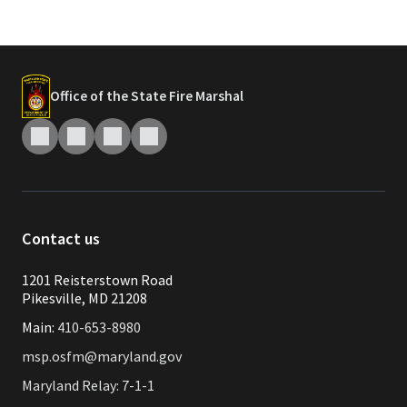
Office of the State Fire Marshal
Contact us
1201 Reisterstown Road
Pikesville, MD 21208
Main:
410-653-8980
msp.osfm@maryland.gov
Maryland Relay: 7-1-1