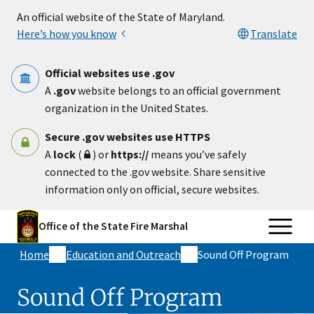
Skip to main content
An official website of the State of Maryland.
Here’s how you know
Translate
Official websites use .gov
A
.gov
website belongs to an official government
organization in the United States.
Secure .gov websites use HTTPS
A
lock
(
) or
https://
means you’ve safely
connected to the .gov website. Share sensitive
information only on official, secure websites.
Office of the State Fire Marshal
Home
Education and Outreach
Sound Off Program
Sound Off Program