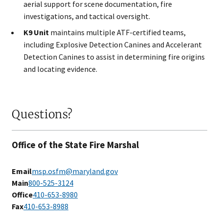
aerial support for scene documentation, fire
investigations, and tactical oversight.
K9 Unit
maintains multiple ATF-certified teams,
including Explosive Detection Canines and Accelerant
Detection Canines to assist in determining fire origins
and locating evidence.
Questions?
Office of the State Fire Marshal
Email
msp.osfm@maryland.gov
Main
800-525-3124
Office
410-653-8980
Fax
4​10-653-8988