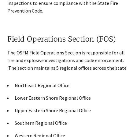
inspections to ensure compliance with the State Fire
Prevention Code.
Field Operations Section (FOS)
The OSFM Field Operations Section is responsible for all
fire and explosive investigations and code enforcement.
The section maintains 5 regional offices across the state:
Northeast Regional Office
Lower Eastern Shore Regional Office
Upper Eastern Shore Regional Office
Southern Regional Office
Western Regional Office