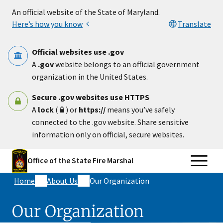
Skip to main content
An official website of the State of Maryland.
Here’s how you know
Translate
Official websites use .gov
A
.gov
website belongs to an official government
organization in the United States.
Secure .gov websites use HTTPS
A
lock
(
) or
https://
means you’ve safely
connected to the .gov website. Share sensitive
information only on official, secure websites.
Office of the State Fire Marshal
Home
About Us
Our Organization
Our Organization