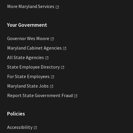
More Maryland
Services
Your Government
Governor Wes
Moore
Maryland Cabinet
Agencies
All State
Agencies
State Employee
Directory
For State
Employees
Maryland State
Jobs
Report State Government
Fraud
Policies
Accessibility