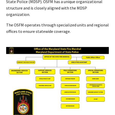
State Police (MDSP). OSFM has a unique organizational
structure and is closely aligned with the MDSP
organization.
The OSFM operates through specialized units and regional
offices to ensure statewide coverage.