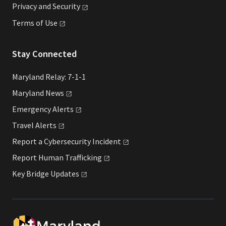
Privacy and
Security
Terms of
Use
Stay Connected
Maryland Relay: 7-1-1
Maryland
News
Emergency
Alerts
Travel
Alerts
Report a Cybersecurity
Incident
Report Human
Trafficking
Key Bridge
Updates