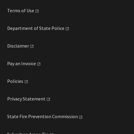
Terms of
Use
Department of State
Police
Disclaimer
Pay an
Invoice
Policies
Privacy
Statement
State Fire Prevention
Commission