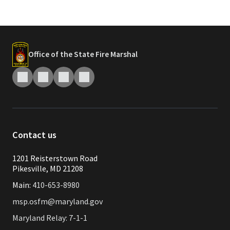
Office of the State Fire Marshal
Contact us
1201 Reisterstown Road
Pikesville, MD 21208
Main:
410-653-8980
msp.osfm@maryland.gov
Maryland Relay: 7-1-1