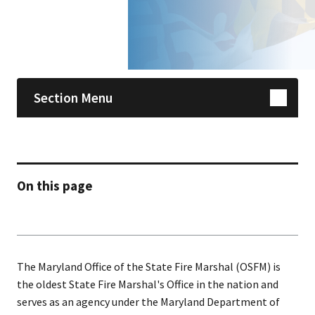
Skip sidebar navigation
Section Menu
On this page
The Maryland Office of the State Fire Marshal (OSFM) is
the oldest State Fire Marshal's Office in the nation and
serves as an agency under the Maryland Department of