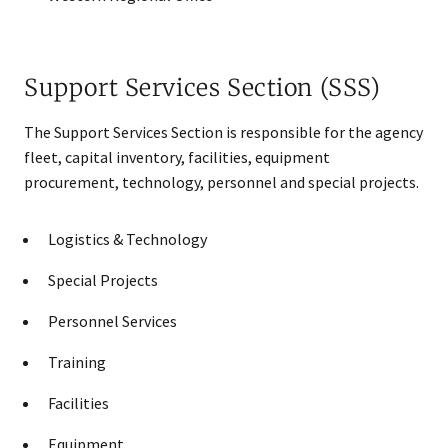
Support Services Section (SSS)
The Support Services Section is responsible for the agency
fleet, capital inventory, facilities, equipment
procurement, technology, personnel and special projects.
Logistics & Technology
Special Projects
Personnel Services
Training
Facilities
Equipment