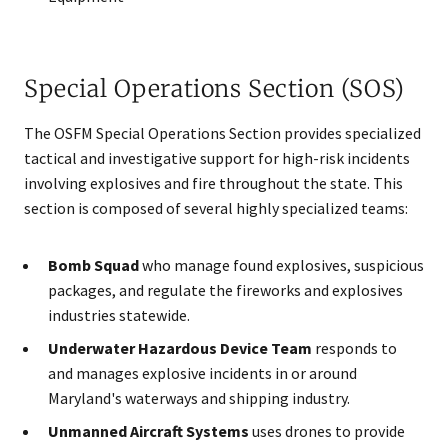
Special Operations Section (SOS)
The OSFM Special Operations Section provides specialized
tactical and investigative support for high-risk incidents
involving explosives and fire throughout the state. This
section is composed of several highly specialized teams:
Bomb Squad
who manage found explosives, suspicious
packages, and regulate the fireworks and explosives
industries statewide.
Underwater Hazardous Device Team
responds to
and manages explosive incidents in or around
Maryland's waterways and shipping industry.
Unmanned Aircraft Systems
uses drones to provide