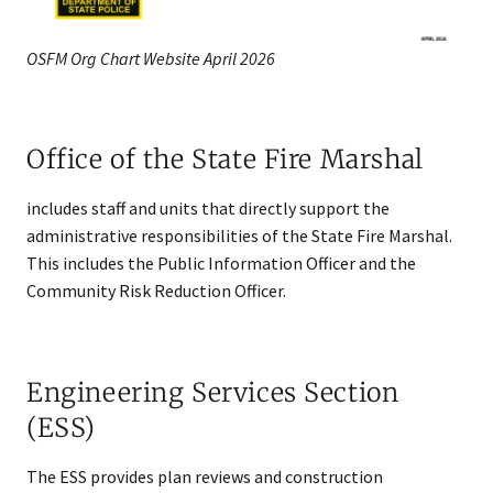
OSFM Org Chart Website April 2026
Office of the State Fire Marshal
includes staff and units that directly support the
administrative responsibilities of the State Fire Marshal.
This includes the Public Information Officer and the
Community Risk Reduction Officer.
Engineering Services Section
(ESS)
The ESS provides plan reviews and construction