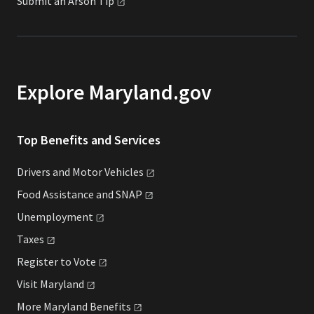
Submit an Arson
Tip
Explore Maryland.gov
Top Benefits and Services
Drivers and Motor
Vehicles
Food Assistance and
SNAP
Unemployment
Taxes
Register to
Vote
Visit
Maryland
More Maryland
Benefits