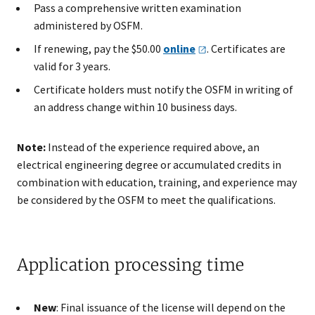
Pass a comprehensive written examination
administered by OSFM.
If renewing, pay the $50.00
online
. Certificates are
valid for 3 years.
Certificate holders must notify the OSFM in writing of
an address change within 10 business days.
Note:
Instead of the experience required above, an
electrical engineering degree or accumulated credits in
combination with education, training, and experience may
be considered by the OSFM to meet the qualifications.
Application processing time
New
: Final issuance of the license will depend on the