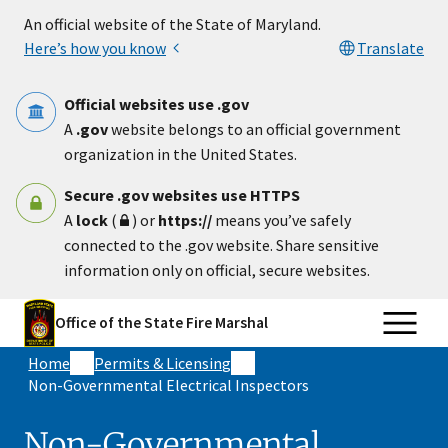
Skip to main content
An official website of the State of Maryland.
Here’s how you know
Translate
Official websites use .gov
A
.gov
website belongs to an official government
organization in the United States.
Secure .gov websites use HTTPS
A
lock
(
) or
https://
means you’ve safely
connected to the .gov website. Share sensitive
information only on official, secure websites.
Office of the State Fire Marshal
Home
Permits & Licensing
Non-Governmental Electrical Inspectors
Non-Governmental