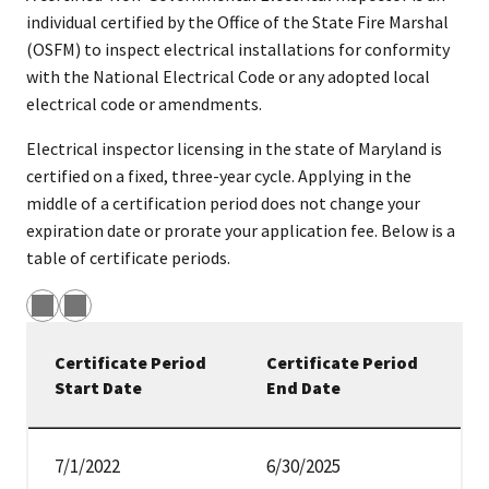
individual certified by the Office of the State Fire Marshal
(OSFM) to inspect electrical installations for conformity
with the National Electrical Code or any adopted local
electrical code or amendments.
Electrical inspector licensing in the state of Maryland is
certified on a fixed, three-year cycle. Applying in the
middle of a certification period does not change your
expiration date or prorate your application fee. Below is a
table of certificate periods.
Certificate Period
Certificate Period
Start Date
End Date
Certification time periods
7/1/2022
6/30/2025