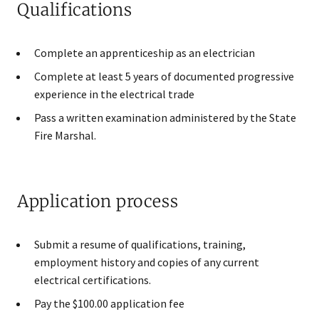
Qualifications
Complete an apprenticeship as an electrician
Complete at least 5 years of documented progressive
experience in the electrical trade
Pass a written examination administered by the State
Fire Marshal.
Application process
Submit a resume of qualifications, training,
employment history and copies of any current
electrical certifications.
Pay the $100.00 application fee