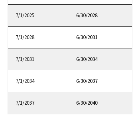
7/1/2025
6/30/2028
7/1/2028
6/30/2031
7/1/2031
6/30/2034
7/1/2034
6/30/2037
7/1/2037
6/30/2040