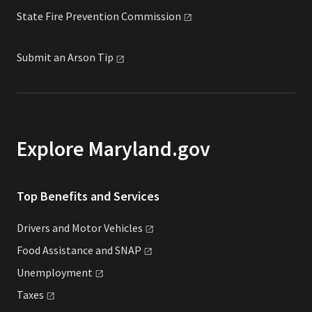
State Fire Prevention
Commission
Submit an Arson
Tip
Explore Maryland.gov
Top Benefits and Services
Drivers and Motor
Vehicles
Food Assistance and
SNAP
Unemployment
Taxes