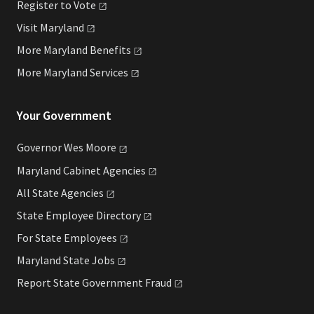
Register to
Vote
Visit
Maryland
More Maryland
Benefits
More Maryland
Services
Your Government
Governor Wes
Moore
Maryland Cabinet
Agencies
All State
Agencies
State Employee
Directory
For State
Employees
Maryland State
Jobs
Report State Government
Fraud