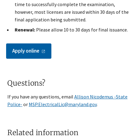
time to successfully complete the examination,
however, most licenses are issued within 30 days of the
final application being submitted.
Renewal:
Please allow 10 to 30 days for final issuance.
Apply
online
Questions?
If you have any questions, email
Allison Nicodemus -State
Police-
or
MSP.ElectricalLic@maryland.gov
.
Related information