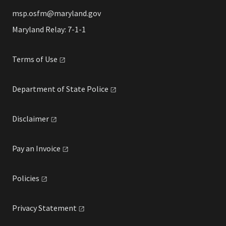
msp.osfm@maryland.gov
Maryland Relay: 7-1-1
Terms of
Use
Department of State
Police
Disclaimer
Pay an
Invoice
Policies
Privacy
Statement