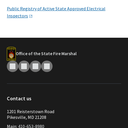
Public Registry of Active State Approved Electrical
Inspectors
Office of the State Fire Marshal
Contact us
1201 Reisterstown Road
Pikesville, MD 21208
Main:
410-653-8980