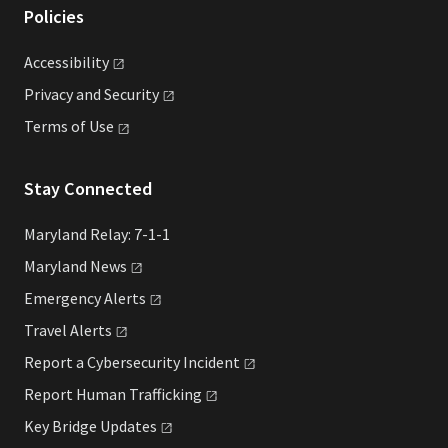
Policies
Accessibility
Privacy and
Security
Terms of
Use
Stay Connected
Maryland Relay: 7-1-1
Maryland
News
Emergency
Alerts
Travel
Alerts
Report a Cybersecurity
Incident
Report Human
Trafficking
Key Bridge
Updates