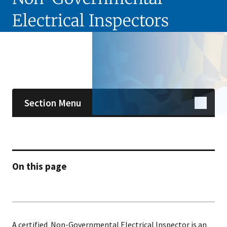
Electrical Inspectors
Skip sidebar navigation
Section Menu
On this page
A certified Non-Governmental Electrical Inspector is an